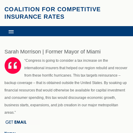
COALITION FOR COMPETITIVE
INSURANCE RATES
Menu
HOME
NEWS AND RESOURCES
Sarah Morrison | Former Mayor of Miami
SUPPORT
“Congress is going to consider a tax increase on the
CONTACT
international insurers that helped our region rebuild and recover
HURRICANE RECOVERY EFFORTS
from these horrific hurricanes. This tax targets reinsurance –
backup coverage – that is obtained outside the United States. By soaking up
financial resources that would otherwise be available for capital investment
and consumer spending, this tax would discourage economic growth,
business starts, expansions, and job creation in our major metropolitan
areas.”