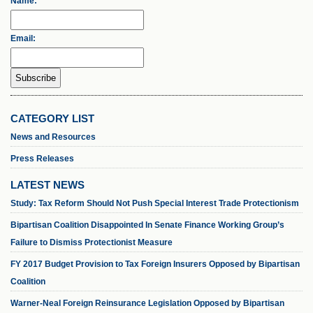
Name:
Email:
CATEGORY LIST
News and Resources
Press Releases
LATEST NEWS
Study: Tax Reform Should Not Push Special Interest Trade Protectionism
Bipartisan Coalition Disappointed In Senate Finance Working Group’s
Failure to Dismiss Protectionist Measure
FY 2017 Budget Provision to Tax Foreign Insurers Opposed by Bipartisan
Coalition
Warner-Neal Foreign Reinsurance Legislation Opposed by Bipartisan